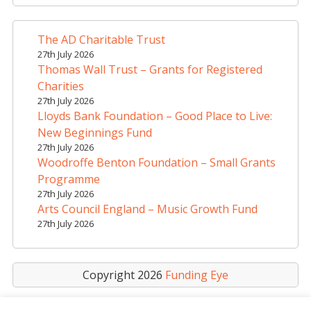
r
n
a
The AD Charitable Trust
t
27th July 2026
i
Thomas Wall Trust – Grants for Registered
v
Charities
e
27th July 2026
Lloyds Bank Foundation – Good Place to Live:
:
New Beginnings Fund
27th July 2026
Woodroffe Benton Foundation – Small Grants
Programme
27th July 2026
Arts Council England – Music Growth Fund
27th July 2026
Copyright 2026
Funding Eye