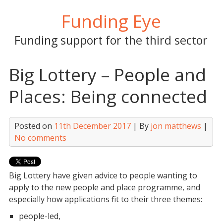
Skip
Funding Eye
to
content
Funding support for the third sector
Big Lottery – People and
Places: Being connected
Posted on
11th December 2017
| By
jon matthews
|
No comments
Big Lottery have given advice to people wanting to
apply to the new people and place programme, and
especially how applications fit to their three themes:
people-led,