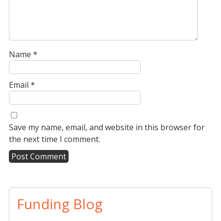
Name
*
Email
*
Save my name, email, and website in this browser for
the next time I comment.
A
l
t
Funding Blog
e