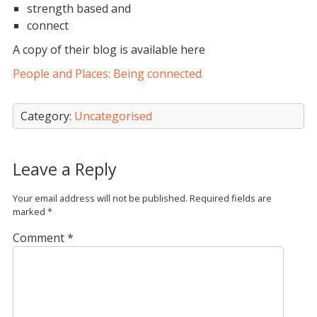
strength based and
connect
A copy of their blog is available here
People and Places: Being connected
Category:
Uncategorised
Leave a Reply
Your email address will not be published.
Required fields are
marked
*
Comment
*