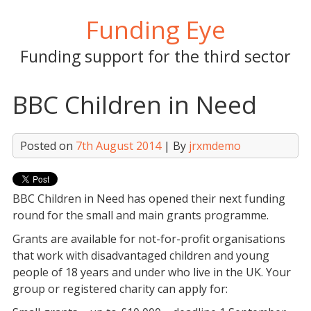
Skip
Funding Eye
to
content
Funding support for the third sector
BBC Children in Need
Posted on
7th August 2014
| By
jrxmdemo
BBC Children in Need has opened their next funding
round for the small and main grants programme.
Grants are available for not-for-profit organisations
that work with disadvantaged children and young
people of 18 years and under who live in the UK. Your
group or registered charity can apply for: