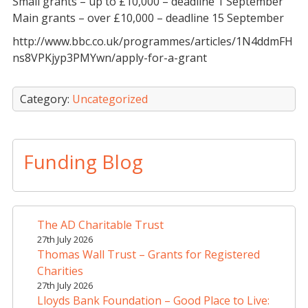
Small grants – up to £10,000 – deadline 1 September
Main grants – over £10,000 – deadline 15 September
http://www.bbc.co.uk/programmes/articles/1N4ddmFH
ns8VPKjyp3PMYwn/apply-for-a-grant
Category:
Uncategorized
Funding Blog
The AD Charitable Trust
27th July 2026
Thomas Wall Trust – Grants for Registered
Charities
27th July 2026
Lloyds Bank Foundation – Good Place to Live: