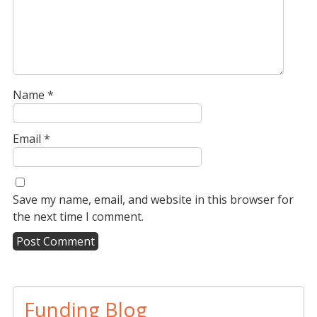
Name
*
Email
*
Save my name, email, and website in this browser for
the next time I comment.
A
l
t
Funding Blog