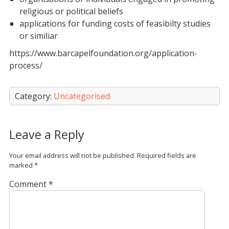
religious or political beliefs
applications for funding costs of feasibilty studies
or similiar
https://www.barcapelfoundation.org/application-
process/
Category:
Uncategorised
Leave a Reply
Your email address will not be published.
Required fields are
marked
*
Comment
*