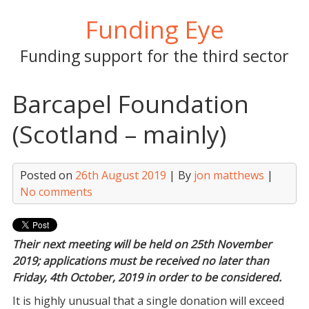
Skip
Funding Eye
to
content
Funding support for the third sector
Barcapel Foundation
(Scotland – mainly)
Posted on
26th August 2019
| By
jon matthews
|
No comments
Their next meeting will be held on 25th November
2019; applications must be received no later than
Friday, 4th October, 2019 in order to be considered.
It is highly unusual that a single donation will exceed