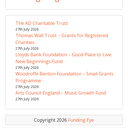
e
r
n
a
The AD Charitable Trust
t
27th July 2026
i
Thomas Wall Trust – Grants for Registered
v
Charities
e
27th July 2026
Lloyds Bank Foundation – Good Place to Live:
:
New Beginnings Fund
27th July 2026
Woodroffe Benton Foundation – Small Grants
Programme
27th July 2026
Arts Council England – Music Growth Fund
27th July 2026
Copyright 2026
Funding Eye