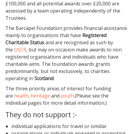
£100,000 and all potential awards over £20,000 are
assessed by a team operating independently of the
Trustees.
The Barcapel Foundation provides financial assistance
mainly to organisations that have
Registered
Charitable Status
and are recognised as such by
the
OSCR
, but may on occasion make awards to non
registered organisations and individuals who have
charitable aims. The foundation awards grants
predominantly, but not exclusively, to charities
operating in
Scotland
.
The three priority areas of interest for funding
are
health
,
heritage
and
youth
.(Please see the
individual pages for more detail information.)
They do not support :-
individual applications for travel or similiar
organisations or individuals engaged in promoting