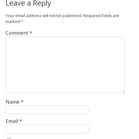
Leave a Reply
Your email address will not be published.
Required fields are
marked
*
Comment
*
Name
*
Email
*