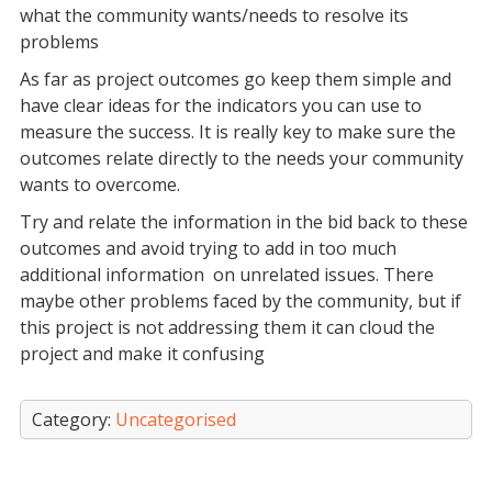
what the community wants/needs to resolve its
problems
As far as project outcomes go keep them simple and
have clear ideas for the indicators you can use to
measure the success. It is really key to make sure the
outcomes relate directly to the needs your community
wants to overcome.
Try and relate the information in the bid back to these
outcomes and avoid trying to add in too much
additional information on unrelated issues. There
maybe other problems faced by the community, but if
this project is not addressing them it can cloud the
project and make it confusing
Category:
Uncategorised