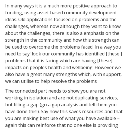
In many ways it is a much more positive approach to
funding, using asset based community development
ideas. Old applications focused on problems and the
challenges, whereas now although they want to know
about the challenges, there is also a emphasis on the
strength in the community and how this strength can
be used to overcome the problems faced. In a way you
need to say’ look our community has identified [these ]
problems that it is facing which are having [these]
impacts on peoples health and wellbeing. However we
also have a great many strengths which, with support,
we can utilise to help resolve the problems
The connected part needs to show you are not
working in isolation and are not duplicating services,
but filling a gap (go a gap analysis and tell them you
have done this!). Say how this saves resources and that
you are making best use of what you have available –
again this can reinforce that no one else is providing