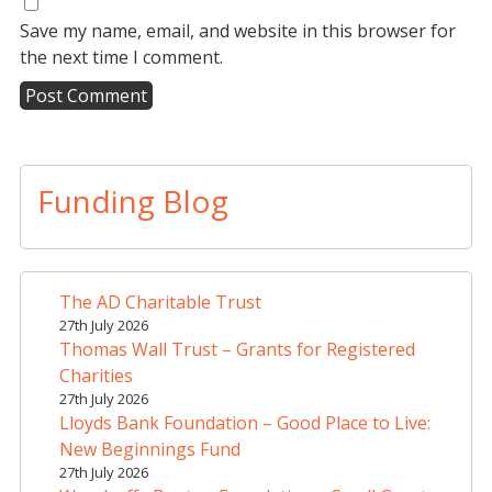
Save my name, email, and website in this browser for
the next time I comment.
A
l
t
Funding Blog
e
r
n
a
The AD Charitable Trust
t
27th July 2026
i
Thomas Wall Trust – Grants for Registered
v
Charities
e
27th July 2026
Lloyds Bank Foundation – Good Place to Live:
:
New Beginnings Fund
27th July 2026