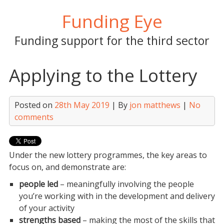
Skip
Funding Eye
to
content
Funding support for the third sector
Applying to the Lottery
Posted on
28th May 2019
| By
jon matthews
|
No
comments
Under the new lottery programmes, the key areas to
focus on, and demonstrate are:
people led
– meaningfully involving the people
you’re working with in the development and delivery
of your activity
strengths based
– making the most of the skills that