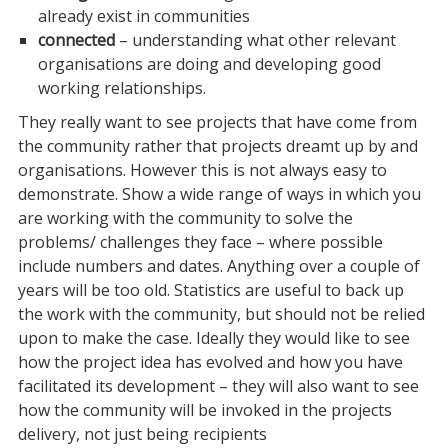
already exist in communities
connected
– understanding what other relevant
organisations are doing and developing good
working relationships.
They really want to see projects that have come from
the community rather that projects dreamt up by and
organisations. However this is not always easy to
demonstrate. Show a wide range of ways in which you
are working with the community to solve the
problems/ challenges they face – where possible
include numbers and dates. Anything over a couple of
years will be too old. Statistics are useful to back up
the work with the community, but should not be relied
upon to make the case. Ideally they would like to see
how the project idea has evolved and how you have
facilitated its development – they will also want to see
how the community will be invoked in the projects
delivery, not just being recipients