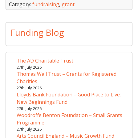
Category:
fundraising
,
grant
Funding Blog
The AD Charitable Trust
27th July 2026
Thomas Wall Trust – Grants for Registered
Charities
27th July 2026
Lloyds Bank Foundation – Good Place to Live:
New Beginnings Fund
27th July 2026
Woodroffe Benton Foundation – Small Grants
Programme
27th July 2026
Arts Council England – Music Growth Fund