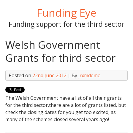
Skip
Funding Eye
to
content
Funding support for the third sector
Welsh Government
Grants for third sector
Posted on
22nd June 2012
| By
jrxmdemo
The Welsh Government have a list of all their grants
for the third sector,there are a lot of grants listed, but
check the closing dates for you get too excited, as
many of the schemes closed several years ago!