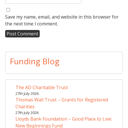
Save my name, email, and website in this browser for
the next time I comment.
A
l
t
Funding Blog
e
r
n
a
The AD Charitable Trust
t
27th July 2026
i
Thomas Wall Trust – Grants for Registered
v
Charities
e
27th July 2026
Lloyds Bank Foundation – Good Place to Live:
:
New Beginnings Fund