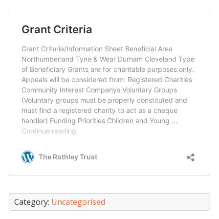
Category:
Uncategorised