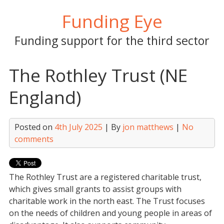
Skip
Funding Eye
to
content
Funding support for the third sector
The Rothley Trust (NE
England)
Posted on
4th July 2025
| By
jon matthews
|
No
comments
The Rothley Trust are a registered charitable trust,
which gives small grants to assist groups with
charitable work in the north east. The Trust focuses
on the needs of children and young people in areas of