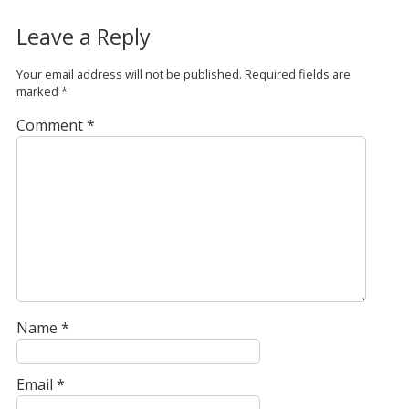
Leave a Reply
Your email address will not be published.
Required fields are
marked
*
Comment
*
Name
*
Email
*