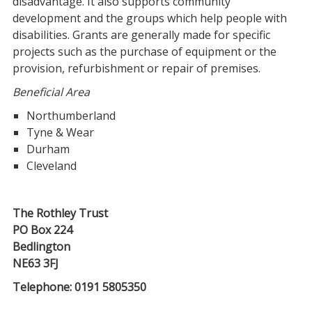
disadvantage. It also supports community
development and the groups which help people with
disabilities. Grants are generally made for specific
projects such as the purchase of equipment or the
provision, refurbishment or repair of premises.
Beneficial Area
Northumberland
Tyne & Wear
Durham
Cleveland
The Rothley Trust
PO Box 224
Bedlington
NE63 3FJ
Telephone: 0191 5805350