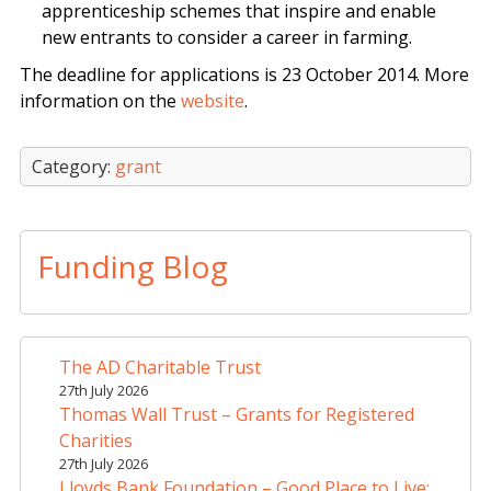
apprenticeship schemes that inspire and enable
new entrants to consider a career in farming.
The deadline for applications is 23 October 2014. More
information on the
website
.
Category:
grant
Funding Blog
The AD Charitable Trust
27th July 2026
Thomas Wall Trust – Grants for Registered
Charities
27th July 2026
Lloyds Bank Foundation – Good Place to Live: