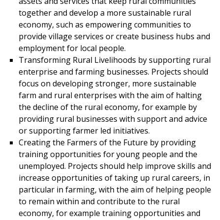
assets and services that keep rural communities
together and develop a more sustainable rural
economy, such as empowering communities to
provide village services or create business hubs and
employment for local people.
Transforming Rural Livelihoods by supporting rural
enterprise and farming businesses. Projects should
focus on developing stronger, more sustainable
farm and rural enterprises with the aim of halting
the decline of the rural economy, for example by
providing rural businesses with support and advice
or supporting farmer led initiatives.
Creating the Farmers of the Future by providing
training opportunities for young people and the
unemployed. Projects should help improve skills and
increase opportunities of taking up rural careers, in
particular in farming, with the aim of helping people
to remain within and contribute to the rural
economy, for example training opportunities and