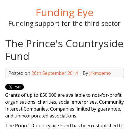
Skip
Funding Eye
to
content
Funding support for the third sector
The Prince's Countryside
Fund
Posted on
26th September 2014
| By
jrxmdemo
Grants of up to £50,000 are available to not-for-profit
organisations, charities, social enterprises, Community
Interest Companies, Companies limited by guarantee,
and unincorporated associations.
The Prince’s Countryside Fund has been established to