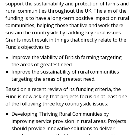
support the sustainability and protection of farms and
rural communities throughout the UK. The aim of the
funding is to have a long-term positive impact on rural
communities, helping those that live and work there
sustain the countryside by tackling key rural issues.
Grants must result in things that directly relate to the
Fund’s objectives to:
Improve the viability of British farming targeting
the areas of greatest need.
Improve the sustainability of rural communities
targeting the areas of greatest need.
Based on a recent review of its funding criteria, the
Fund is now asking that projects focus on at least one
of the following three key countryside issues:
Developing Thriving Rural Communities by
improving service provision in rural areas. Projects
should provide innovative solutions to deliver