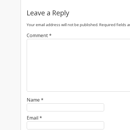
Leave a Reply
Your email address will not be published.
Required fields 
Comment
*
Name
*
Email
*