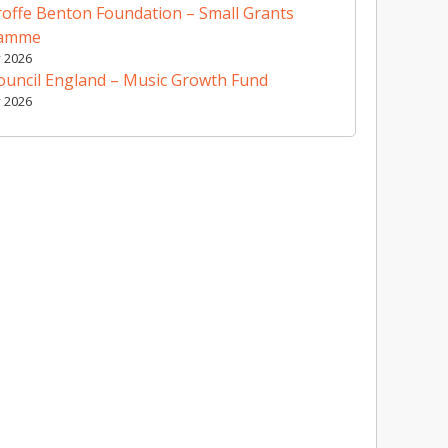
offe Benton Foundation – Small Grants
ramme
y 2026
ouncil England – Music Growth Fund
y 2026