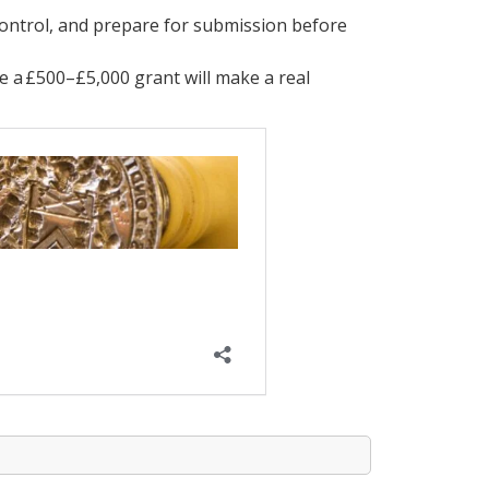
control, and prepare for submission before
e a £500–£5,000 grant will make a real