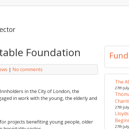
ector
itable Foundation
Fund
hews
|
No comments
The AD
27th Jul
nnholders in the City of London, the
Thomas
aged in work with the young, the elderly and
Charit
27th Jul
Lloyds
Begin
for projects benefiting young people, older
27th Jul
 hospitality sector.