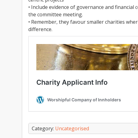
• Include evidence of governance and financial 
the committee meeting.
• Remember, they favour smaller charities wher
difference.
Category:
Uncategorised