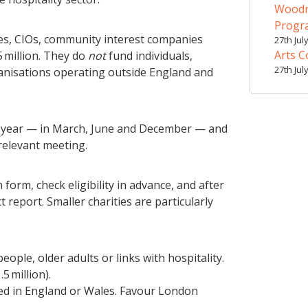
Woodr
Prog
ties, CIOs, community interest companies
27th Jul
Arts C
 million. They do
not
fund individuals,
27th Jul
ganisations operating outside England and
 year — in March, June and December — and
relevant meeting.
form, check eligibility in advance, and after
report. Smaller charities are particularly
ple, older adults or links with hospitality.
5 million).
ed in England or Wales. Favour London