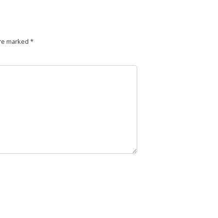
are marked
*