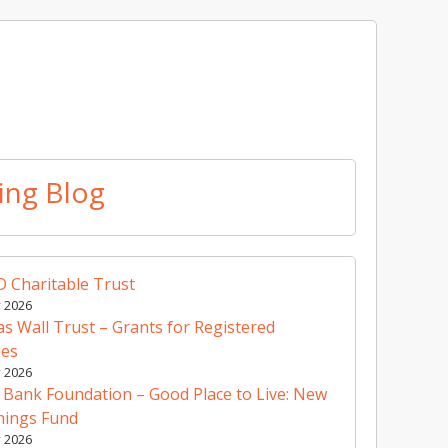
ing Blog
 Charitable Trust
y 2026
 Wall Trust – Grants for Registered
ies
y 2026
 Bank Foundation – Good Place to Live: New
nings Fund
y 2026