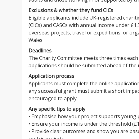
Exclusions & whether they fund CICs
Eligible applicants include UK‑registered chari
(CICs) and CASCs with annual income under £1.5
overseas projects, travel or expeditions, or or
Wales.
Deadlines
The Charity Committee meets three times each
applications should be submitted ahead of the 
Application process
Applicants must complete the online application 
any successful grant must submit a short impact 
encouraged to apply.
Any specific tips to apply
• Emphasise how your project supports young peo
• Ensure your income is under the threshold (£1.
• Provide clear outcomes and show you are bas
centric projects