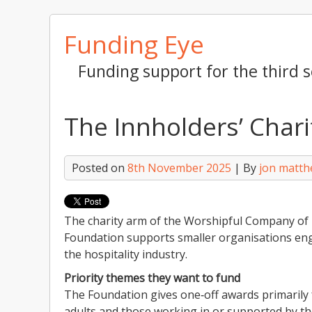
Skip
Funding Eye
to
content
Funding support for the third s
The Innholders’ Char
Posted on
8th November 2025
| By
jon matt
The charity arm of the Worshipful Company of I
Foundation supports smaller organisations eng
the hospitality industry.
Priority themes they want to fund
The Foundation gives one‑off awards primarily 
adults and those working in or supported by the