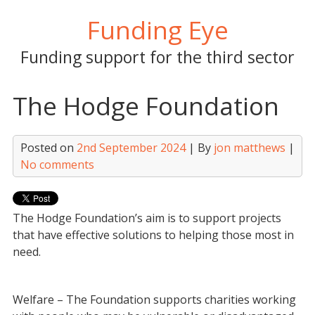
Skip
Funding Eye
to
content
Funding support for the third sector
The Hodge Foundation
Posted on
2nd September 2024
| By
jon matthews
|
No comments
The Hodge Foundation’s aim is to support projects
that have effective solutions to helping those most in
need.
Welfare – The Foundation supports charities working