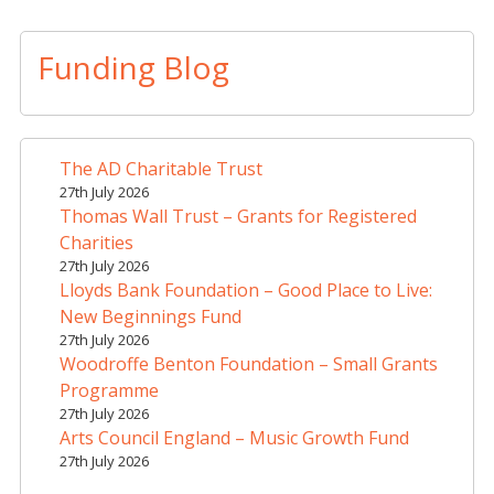
A
l
t
Funding Blog
e
r
n
a
The AD Charitable Trust
t
27th July 2026
i
Thomas Wall Trust – Grants for Registered
v
Charities
e
27th July 2026
Lloyds Bank Foundation – Good Place to Live:
:
New Beginnings Fund
27th July 2026
Woodroffe Benton Foundation – Small Grants
Programme
27th July 2026
Arts Council England – Music Growth Fund
27th July 2026