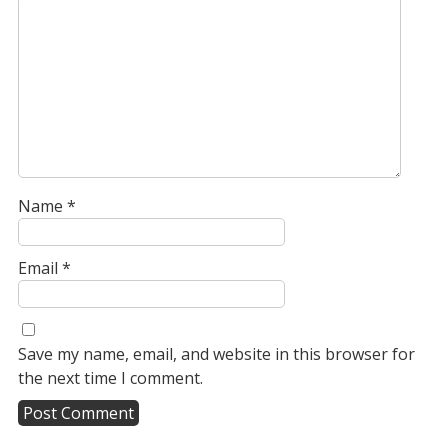
Name
*
Email
*
Save my name, email, and website in this browser for
the next time I comment.