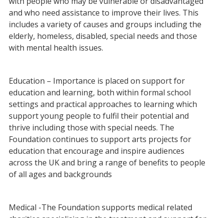
with people who may be vulnerable or disadvantaged
and who need assistance to improve their lives. This
includes a variety of causes and groups including the
elderly, homeless, disabled, special needs and those
with mental health issues.
Education – Importance is placed on support for
education and learning, both within formal school
settings and practical approaches to learning which
support young people to fulfil their potential and
thrive including those with special needs. The
Foundation continues to support arts projects for
education that encourage and inspire audiences
across the UK and bring a range of benefits to people
of all ages and backgrounds
Medical -The Foundation supports medical related