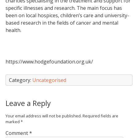
charities specialising in the treatment and support for
specific illnesses and research. The main focus has
been on local hospices, children’s care and university-
based research in the fields of cancer and mental
health.
https://www.hodgefoundation.org.uk/
Category:
Uncategorised
Leave a Reply
Your email address will not be published.
Required fields are
marked
*
Comment
*