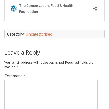
Category:
Uncategorised
Leave a Reply
Your email address will not be published.
Required fields are
marked
*
Comment
*