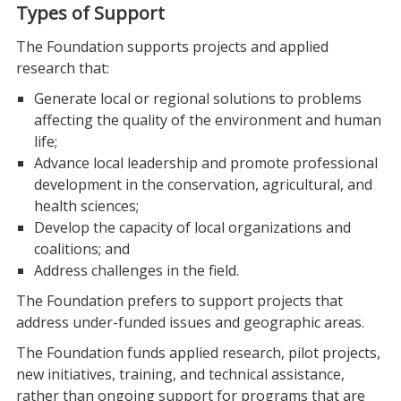
Types of Support
The Foundation supports projects and applied
research that:
Generate local or regional solutions to problems
affecting the quality of the environment and human
life;
Advance local leadership and promote professional
development in the conservation, agricultural, and
health sciences;
Develop the capacity of local organizations and
coalitions; and
Address challenges in the field.
The Foundation prefers to support projects that
address under-funded issues and geographic areas.
The Foundation funds applied research, pilot projects,
new initiatives, training, and technical assistance,
rather than ongoing support for programs that are