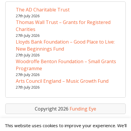
n
a
The AD Charitable Trust
t
27th July 2026
i
Thomas Wall Trust – Grants for Registered
v
Charities
e
27th July 2026
Lloyds Bank Foundation – Good Place to Live:
:
New Beginnings Fund
27th July 2026
Woodroffe Benton Foundation – Small Grants
Programme
27th July 2026
Arts Council England – Music Growth Fund
27th July 2026
Copyright 2026
Funding Eye
This website uses cookies to improve your experience. We'll