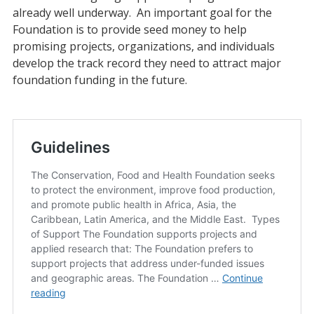
already well underway. An important goal for the
Foundation is to provide seed money to help
promising projects, organizations, and individuals
develop the track record they need to attract major
foundation funding in the future.