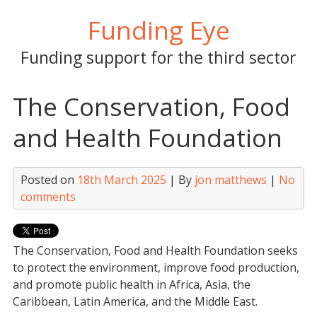
Skip
Funding Eye
to
content
Funding support for the third sector
The Conservation, Food
and Health Foundation
Posted on
18th March 2025
| By
jon matthews
|
No
comments
The Conservation, Food and Health Foundation seeks
to protect the environment, improve food production,
and promote public health in Africa, Asia, the
Caribbean, Latin America, and the Middle East.