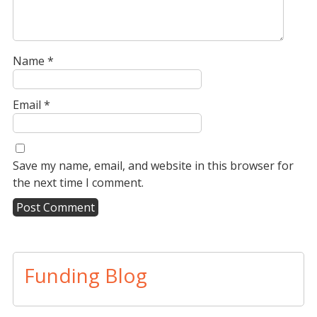
Name
*
Email
*
Save my name, email, and website in this browser for
the next time I comment.
A
l
t
Funding Blog
e
r