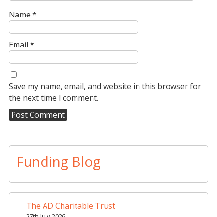
Name
*
Email
*
Save my name, email, and website in this browser for
the next time I comment.
A
l
t
Funding Blog
e
r
n
a
The AD Charitable Trust
t
27th July 2026