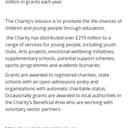
million in grants each year.
The Charity’s mission is to promote the life-chances of
children and young people through education,
the Charity has distributed over £219 million to a
range of services for young people, including youth
clubs, Arts projects, emotional wellbeing initiatives,
supplementary schools, parental support schemes,
sports programmes and academic bursaries.
Grants are awarded to registered charities, state
schools with an open admissions policy and
organisations with automatic charitable status.
Occasionally grants are awarded to local authorities in
the Charity’s Beneficial Area who are working with
voluntary sector partners.