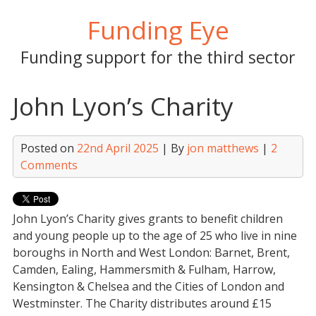
Skip
Funding Eye
to
content
Funding support for the third sector
John Lyon’s Charity
Posted on
22nd April 2025
| By
jon matthews
|
2
Comments
John Lyon’s Charity gives grants to benefit children
and young people up to the age of 25 who live in nine
boroughs in North and West London: Barnet, Brent,
Camden, Ealing, Hammersmith & Fulham, Harrow,
Kensington & Chelsea and the Cities of London and
Westminster. The Charity distributes around £15