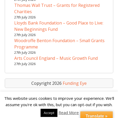
i
Thomas Wall Trust – Grants for Registered
v
Charities
e
27th July 2026
Lloyds Bank Foundation – Good Place to Live:
:
New Beginnings Fund
27th July 2026
Woodroffe Benton Foundation – Small Grants
Programme
27th July 2026
Arts Council England – Music Growth Fund
27th July 2026
Copyright 2026
Funding Eye
This website uses cookies to improve your experience. We'll
assume you're ok with this, but you can opt-out if you wish.
Read More
Accept
Translate »