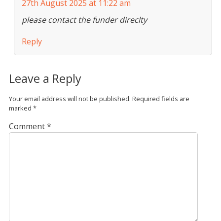
27th August 2025 at 11:22 am
please contact the funder direclty
Reply
Leave a Reply
Your email address will not be published.
Required fields are
marked
*
Comment
*