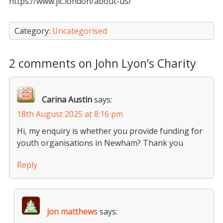
https://www.jlc.london/about-us/
Category:
Uncategorised
2 comments on John Lyon’s Charity
Carina Austin
says:
18th August 2025 at 8:16 pm
Hi, my enquiry is whether you provide funding for
youth organisations in Newham? Thank you
Reply
jon matthews
says: