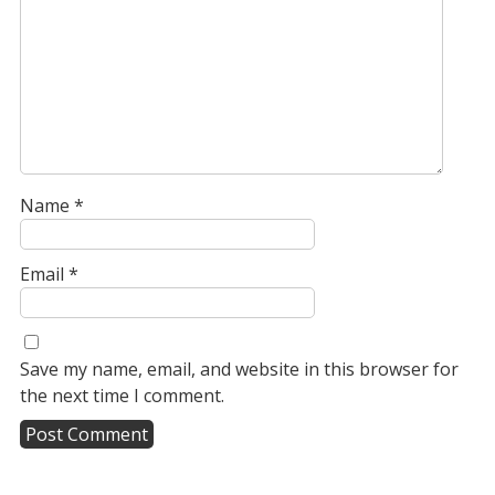
Name
*
Email
*
Save my name, email, and website in this browser for
the next time I comment.
A