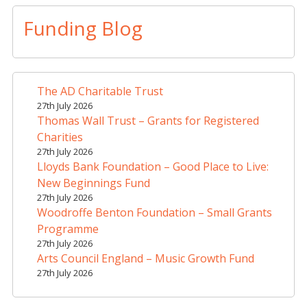
l
t
Funding Blog
e
r
n
a
The AD Charitable Trust
t
27th July 2026
i
Thomas Wall Trust – Grants for Registered
v
Charities
e
27th July 2026
Lloyds Bank Foundation – Good Place to Live:
:
New Beginnings Fund
27th July 2026
Woodroffe Benton Foundation – Small Grants
Programme
27th July 2026
Arts Council England – Music Growth Fund
27th July 2026