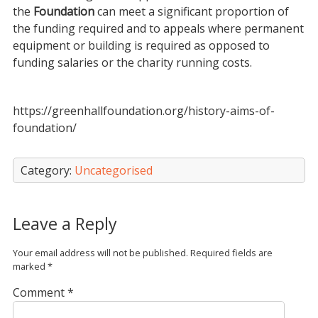
the
Foundation
can meet a significant proportion of
the funding required and to appeals where permanent
equipment or building is required as opposed to
funding salaries or the charity running costs.
https://greenhallfoundation.org/history-aims-of-
foundation/
Category:
Uncategorised
Leave a Reply
Your email address will not be published.
Required fields are
marked
*
Comment
*