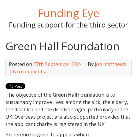
Skip
Funding Eye
to
content
Funding support for the third sector
Green Hall Foundation
Posted on
27th September 2024
| By
jon matthews
|
No comments
The objective of the
Green Hall Foundation
is to
sustainably improve lives: among the sick, the elderly,
the disabled and the disadvantaged particularly in the
UK. Overseas project are also supported provided that
the applicant charity is registered in the UK.
Preference is given to appeals where