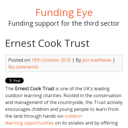
Skip
Funding Eye
to
content
Funding support for the third sector
Ernest Cook Trust
Posted on
19th October 2016
| By
jon matthews
|
No comments
The
Ernest Cook Trust
is one of the UK’s leading
outdoor learning charities. Rooted in the conservation
and management of the countryside, the Trust actively
encourages children and young people to learn from
the land through hands-on
outdoor
learning opportunities
on its estates and by offering