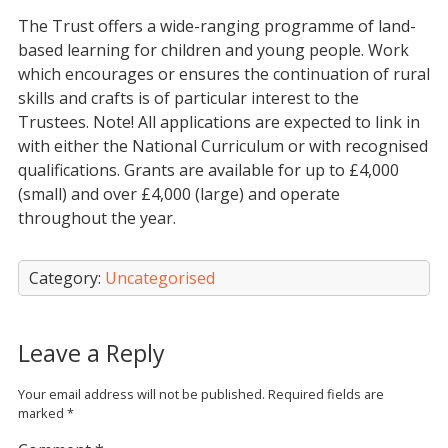
The Trust offers a wide-ranging programme of land-
based learning for children and young people. Work
which encourages or ensures the continuation of rural
skills and crafts is of particular interest to the
Trustees. Note! All applications are expected to link in
with either the National Curriculum or with recognised
qualifications. Grants are available for up to £4,000
(small) and over £4,000 (large) and operate
throughout the year.
Category:
Uncategorised
Leave a Reply
Your email address will not be published.
Required fields are
marked
*