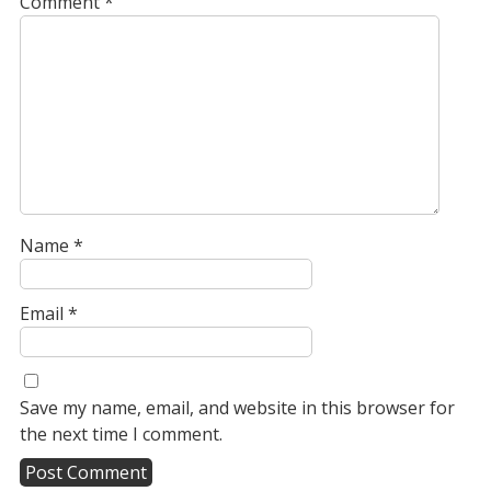
Comment
*
Name
*
Email
*
Save my name, email, and website in this browser for
the next time I comment.