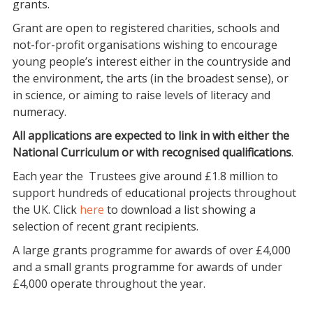
grants.
Grant are open to registered charities, schools and
not-for-profit organisations wishing to encourage
young people’s interest either in the countryside and
the environment, the arts (in the broadest sense), or
in science, or aiming to raise levels of literacy and
numeracy.
All applications are expected to link in with either the
National Curriculum or with recognised qualifications
.
Each year the Trustees give around £1.8 million to
support hundreds of educational projects throughout
the UK. Click
here
to download a list showing a
selection of recent grant recipients.
A large grants programme for awards of over £4,000
and a small grants programme for awards of under
£4,000 operate throughout the year.