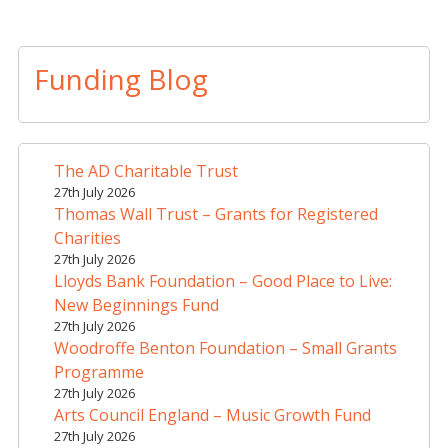
A
l
t
Funding Blog
e
r
n
a
The AD Charitable Trust
t
27th July 2026
i
Thomas Wall Trust – Grants for Registered
v
Charities
e
27th July 2026
Lloyds Bank Foundation – Good Place to Live:
:
New Beginnings Fund
27th July 2026
Woodroffe Benton Foundation – Small Grants
Programme
27th July 2026
Arts Council England – Music Growth Fund
27th July 2026