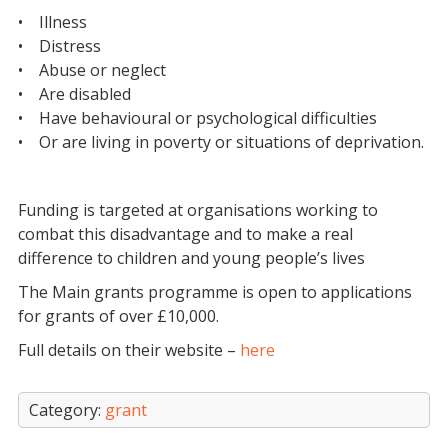
• Illness
• Distress
• Abuse or neglect
• Are disabled
• Have behavioural or psychological difficulties
• Or are living in poverty or situations of deprivation.
Funding is targeted at organisations working to
combat this disadvantage and to make a real
difference to children and young people’s lives
The Main grants programme is open to applications
for grants of over £10,000.
Full details on their website –
here
Category:
grant