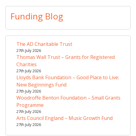
Funding Blog
The AD Charitable Trust
27th July 2026
Thomas Wall Trust – Grants for Registered
Charities
27th July 2026
Lloyds Bank Foundation – Good Place to Live:
New Beginnings Fund
27th July 2026
Woodroffe Benton Foundation – Small Grants
Programme
27th July 2026
Arts Council England – Music Growth Fund
27th July 2026