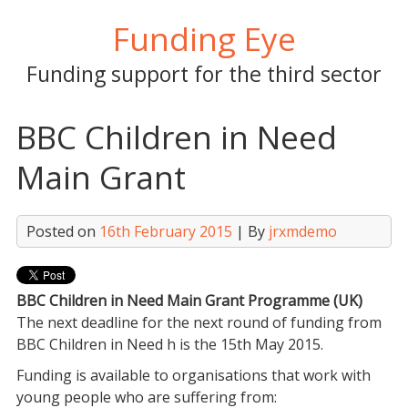
Skip
Funding Eye
to
content
Funding support for the third sector
BBC Children in Need
Main Grant
Posted on
16th February 2015
| By
jrxmdemo
BBC Children in Need Main Grant Programme (UK)
The next deadline for the next round of funding from
BBC Children in Need h is the
15th May 2015
.
Funding is available to organisations that work with
young people who are suffering from: